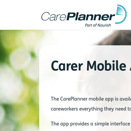
Carer Mobile
The CarePlanner mobile app is avail
careworkers everything they need to
The app provides a simple interface