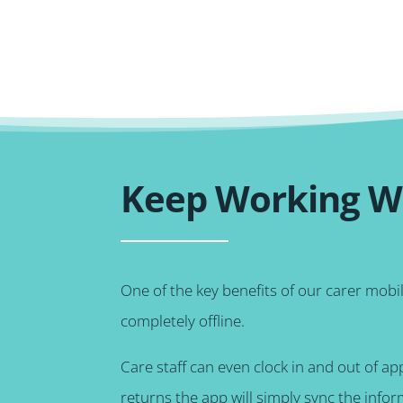
Keep Working Wi
One of the key benefits of our carer mobi
completely offline.
Care staff can even clock in and out of a
returns the app will simply sync the info