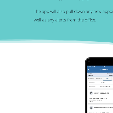
The app will also pull down any new appo
well as any alerts from the office.