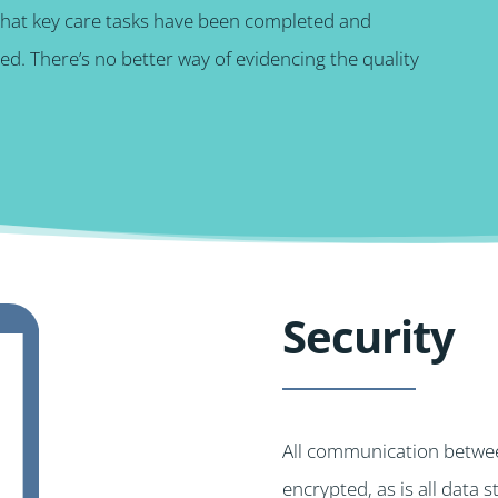
that key care tasks have been completed and
d. There’s no better way of evidencing the quality
Security
All communication betwee
encrypted, as is all data 