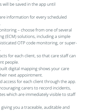
 will be saved in the app until
care information for every scheduled
.
onitoring – choose from one of several
ing (ECM) solutions, including a simple
histicated OTP code monitoring, or super-
.
acts for each client, so that care staff can
nt people.
-built digital mapping shows your care
 their next appointment.
 access for each client through the app.
ncouraging carers to record incidents,
s which are immediately visible to staff
, giving you a traceable, auditable and