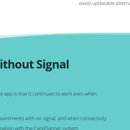
easily updatable altern
thout Signal
le app is that it continues to work even when
ppointments with no signal, and when connectivity
rmation with the CarePlanner system.