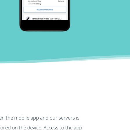
n the mobile app and our servers is
stored on the device. Access to the app