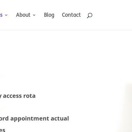
s
About
Blog
Contact
y access rota
ord appointment actual
es