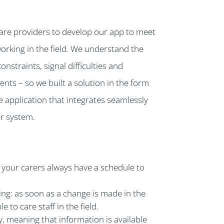
are providers to develop our app to meet
working in the field. We understand the
straints, signal difficulties and
ts – so we built a solution in the form
le application that integrates seamlessly
r system.
 your carers always have a schedule to
ng: as soon as a change is made in the
le to care staff in the field.
ity, meaning that information is available