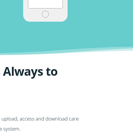
 Always to
o upload, access and download care
he system.