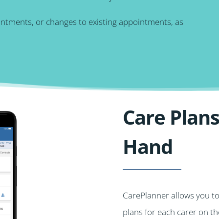
intments, or changes to existing appointments, as
Care Plans
Hand
CarePlanner allows you t
plans for each carer on t