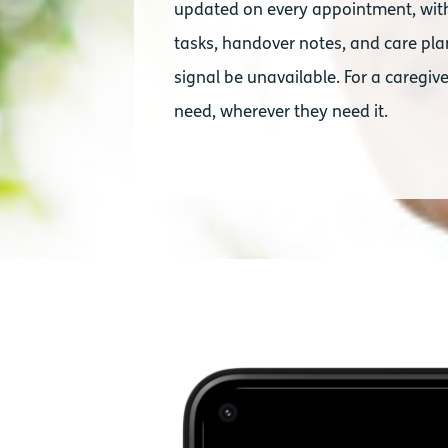
updated on every appointment, with 
tasks, handover notes, and care plan
signal be unavailable. For a caregive
need, wherever they need it.