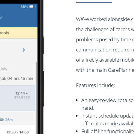
We’ve worked alongside c
the challenges of carers 
problems posed by time con
communication requiremen
of a freely available mobi
with the main CarePlanne
Features include:
An easy-to-view rota so
hand.
Instant schedule updati
office, it is made availab
Full off-line functional