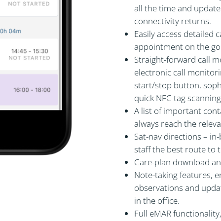
all the time and updates
connectivity returns.
Easily access detailed 
appointment on the go
Straight-forward call m
electronic call monitor
start/stop button, sop
quick NFC tag scanning
A list of important cont
always reach the releva
Sat-nav directions – in
staff the best route to
Care-plan download and
Note-taking features, e
observations and update
in the office.
Full eMAR functionality