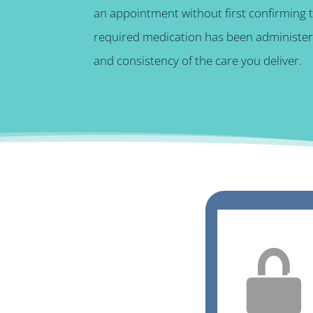
an appointment without first confirming 
required medication has been administere
and consistency of the care you deliver.