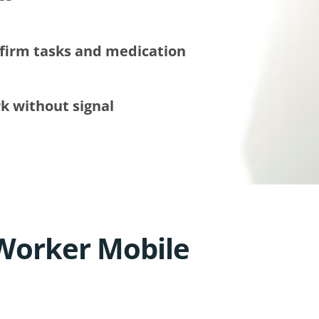
firm tasks and medication
k without signal
Worker Mobile