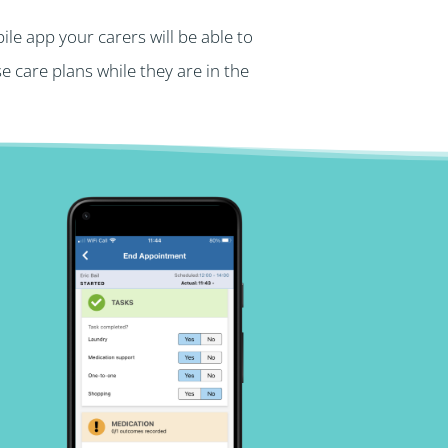
le app your carers will be able to
 care plans while they are in the