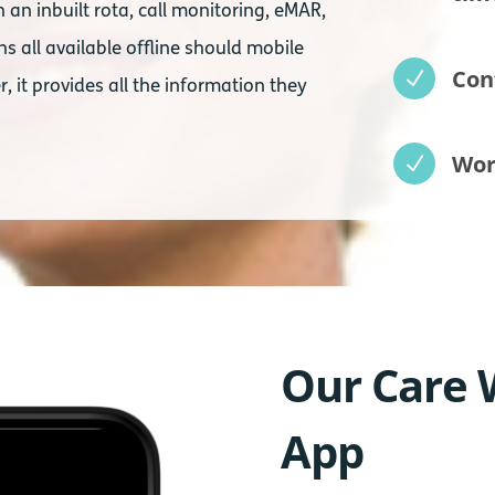
an inbuilt rota, call monitoring, eMAR,
s all available offline should mobile
Con
N
r, it provides all the information they
Wor
N
Our Care 
App