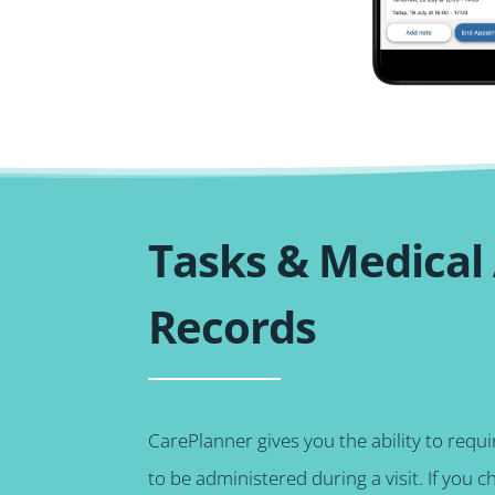
Tasks & Medical
Records
CarePlanner gives you the ability to requ
to be administered during a visit. If you c