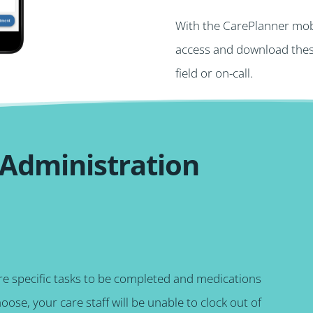
With the CarePlanner mobi
access and download these
field or on-call.
 Administration
ire specific tasks to be completed and medications
hoose, your care staff will be unable to clock out of