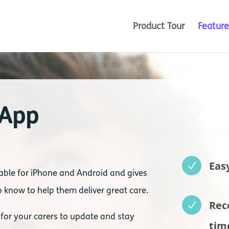
Product Tour
Feature
 App
Eas
N
able for iPhone and Android and gives
 know to help them deliver great care.
Rec
N
 for your carers to update and stay
tim