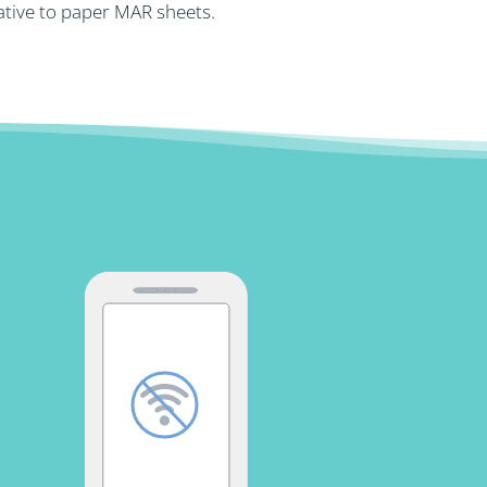
ative to paper MAR sheets.