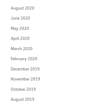
August 2020
June 2020
May 2020
April 2020
March 2020
February 2020
December 2019
November 2019
October 2019
August 2019