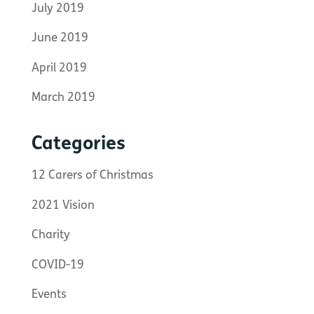
July 2019
June 2019
April 2019
March 2019
Categories
12 Carers of Christmas
2021 Vision
Charity
COVID-19
Events