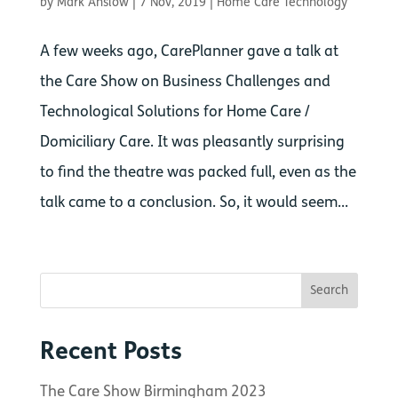
by
Mark Anslow
|
7 Nov, 2019
|
Home Care Technology
A few weeks ago, CarePlanner gave a talk at
the Care Show on Business Challenges and
Technological Solutions for Home Care /
Domiciliary Care. It was pleasantly surprising
to find the theatre was packed full, even as the
talk came to a conclusion. So, it would seem...
Recent Posts
The Care Show Birmingham 2023