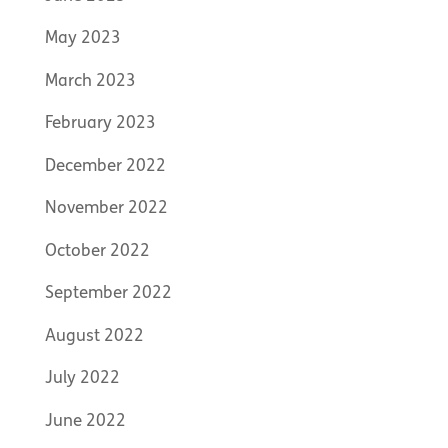
May 2023
March 2023
February 2023
December 2022
November 2022
October 2022
September 2022
August 2022
July 2022
June 2022