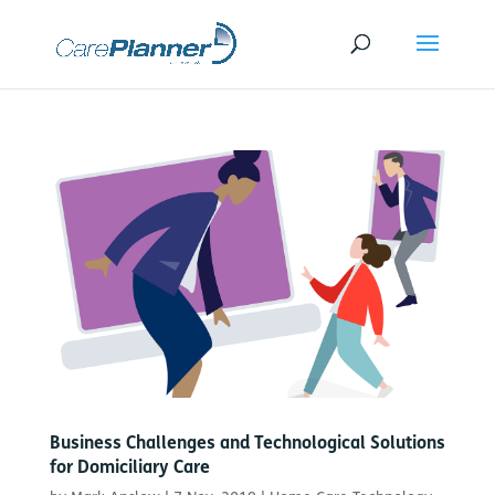
Business Challenges and Technological Solutions
for Domiciliary Care