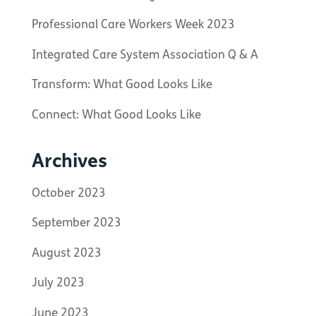
Professional Care Workers Week 2023
Integrated Care System Association Q & A
Transform: What Good Looks Like
Connect: What Good Looks Like
Archives
October 2023
September 2023
August 2023
July 2023
June 2023