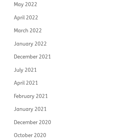
May 2022
April 2022
March 2022
January 2022
December 2021
July 2021
April 2021
February 2021
January 2021
December 2020
October 2020