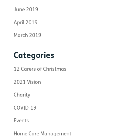
June 2019
April 2019
March 2019
Categories
12 Carers of Christmas
2021 Vision
Charity
COVID-19
Events
Home Care Management