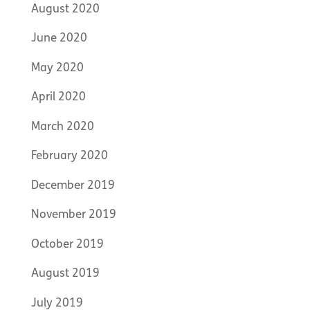
August 2020
June 2020
May 2020
April 2020
March 2020
February 2020
December 2019
November 2019
October 2019
August 2019
July 2019