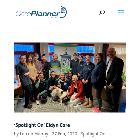
‘Spotlight On’ Eidyn Care
by
Lorcan Murray
|
27 Feb, 2020
|
Spotlight On