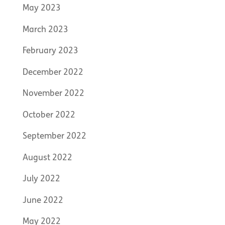
May 2023
March 2023
February 2023
December 2022
November 2022
October 2022
September 2022
August 2022
July 2022
June 2022
May 2022