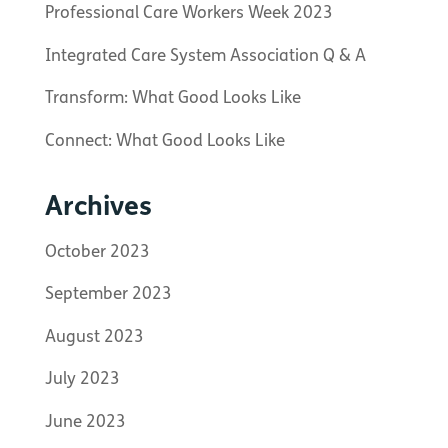
Professional Care Workers Week 2023
Integrated Care System Association Q & A
Transform: What Good Looks Like
Connect: What Good Looks Like
Archives
October 2023
September 2023
August 2023
July 2023
June 2023