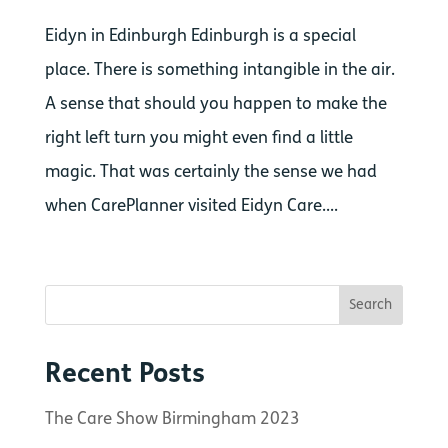
Eidyn in Edinburgh Edinburgh is a special
place. There is something intangible in the air.
A sense that should you happen to make the
right left turn you might even find a little
magic. That was certainly the sense we had
when CarePlanner visited Eidyn Care....
Recent Posts
The Care Show Birmingham 2023