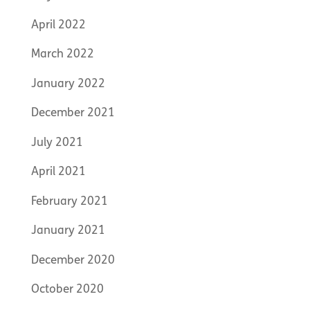
April 2022
March 2022
January 2022
December 2021
July 2021
April 2021
February 2021
January 2021
December 2020
October 2020