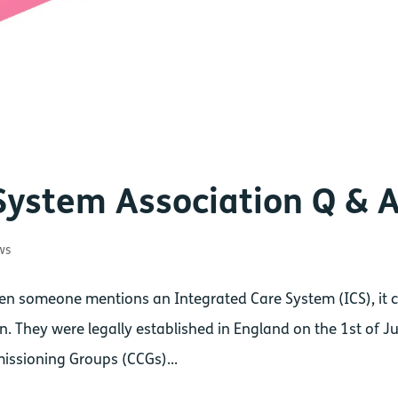
System Association Q & 
ws
en someone mentions an Integrated Care System (ICS), it 
. They were legally established in England on the 1st of Ju
missioning Groups (CCGs)...