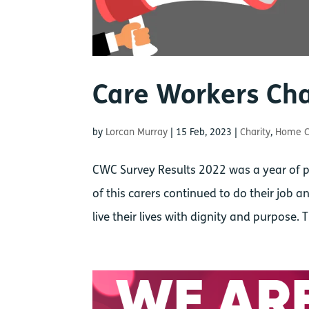
Care Workers Cha
by
Lorcan Murray
|
15 Feb, 2023
|
Charity
,
Home C
CWC Survey Results 2022 was a year of pe
of this carers continued to do their job
live their lives with dignity and purpose. 