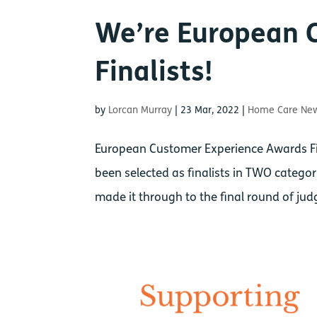
We’re European 
Finalists!
by
Lorcan Murray
|
23 Mar, 2022
|
Home Care Ne
European Customer Experience Awards Fin
been selected as finalists in TWO categ
made it through to the final round of judg