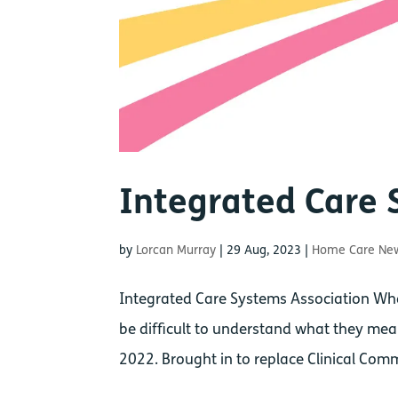
Integrated Care 
by
Lorcan Murray
|
29 Aug, 2023
|
Home Care Ne
Integrated Care Systems Association Wh
be difficult to understand what they mean
2022. Brought in to replace Clinical Com