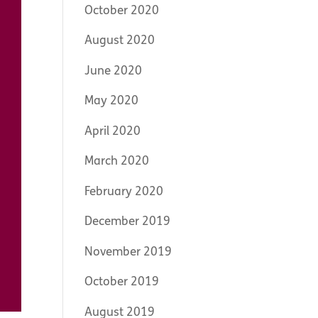
October 2020
August 2020
June 2020
May 2020
April 2020
March 2020
February 2020
December 2019
November 2019
October 2019
August 2019