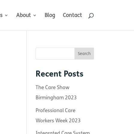
s
About
Blog
Contact
Recent Posts
The Care Show
Birmingham 2023
Professional Care
Workers Week 2023
Integrated Care System