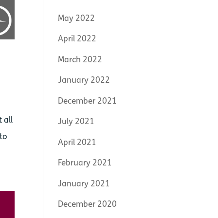
May 2022
April 2022
March 2022
January 2022
December 2021
 all
July 2021
 to
April 2021
February 2021
January 2021
December 2020