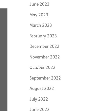
June 2023
May 2023
March 2023
February 2023
December 2022
November 2022
October 2022
September 2022
August 2022
July 2022
June 2022