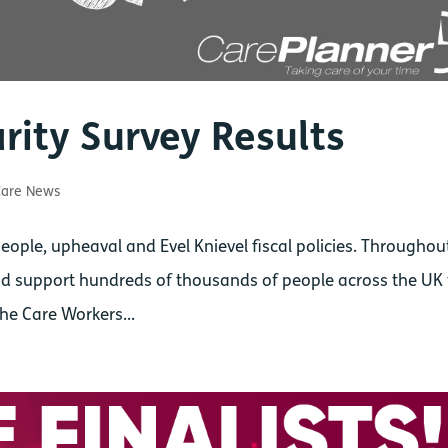
rity Survey Results
are News
ople, upheaval and Evel Knievel fiscal policies. Throughout
 and support hundreds of thousands of people across the UK
The Care Workers...