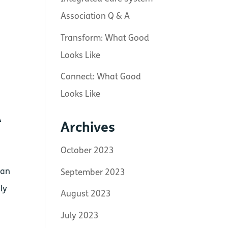
Association Q & A
Transform: What Good
Looks Like
Connect: What Good
Looks Like
A
Archives
October 2023
can
September 2023
ly
August 2023
July 2023