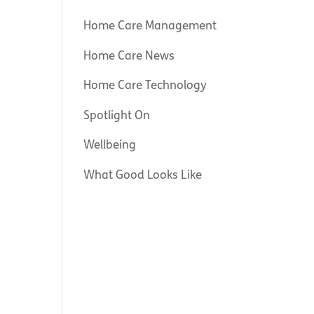
Home Care Management
Home Care News
Home Care Technology
Spotlight On
Wellbeing
What Good Looks Like