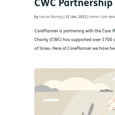
CWC Partnershi
by
Lorcan Murray
|
31 Jan, 2022
|
Home Care Ne
CarePlanner is partnering with the Care 
Charity (CWC) has supported over 1700 c
of times. Here at CarePlanner we have been