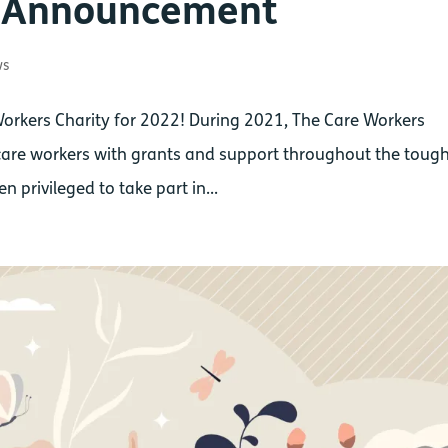
p Announcement
ws
Workers Charity for 2022! During 2021, The Care Workers
are workers with grants and support throughout the toug
 privileged to take part in...