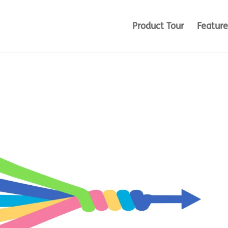
Product Tour
Feature