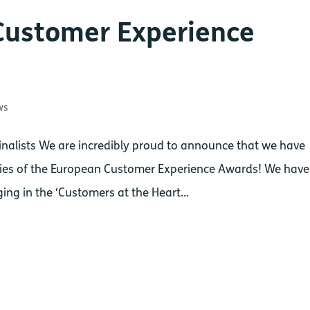
Customer Experience
ws
alists We are incredibly proud to announce that we have
ories of the European Customer Experience Awards! We have
ing in the ‘Customers at the Heart...