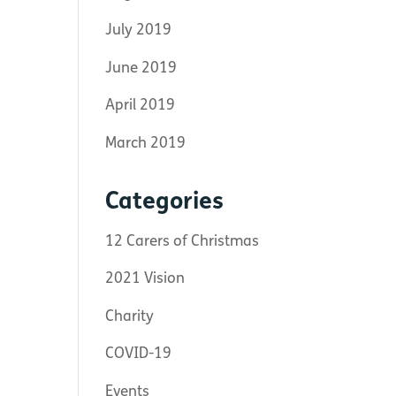
July 2019
June 2019
April 2019
March 2019
Categories
12 Carers of Christmas
2021 Vision
Charity
COVID-19
Events