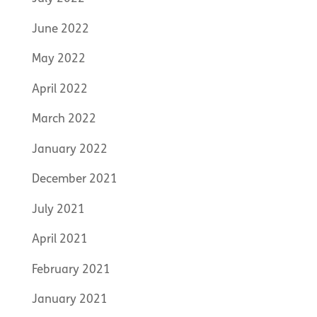
June 2022
May 2022
April 2022
March 2022
January 2022
December 2021
July 2021
April 2021
February 2021
January 2021