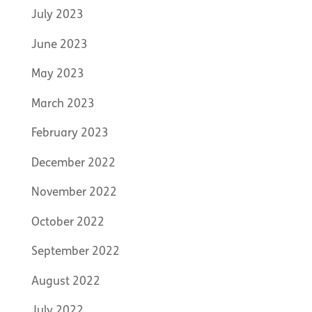
July 2023
June 2023
May 2023
March 2023
February 2023
December 2022
November 2022
October 2022
September 2022
August 2022
July 2022