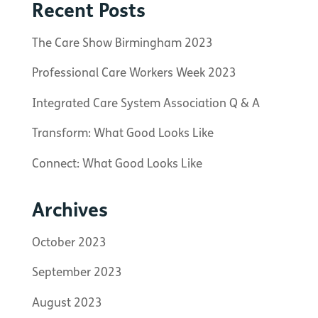
Recent Posts
The Care Show Birmingham 2023
Professional Care Workers Week 2023
Integrated Care System Association Q & A
Transform: What Good Looks Like
Connect: What Good Looks Like
Archives
October 2023
September 2023
August 2023