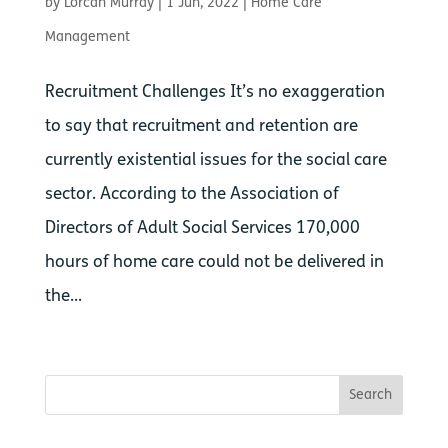
by
Lorcan Murray
|
1 Jun, 2022
|
Home Care
Management
Recruitment Challenges It’s no exaggeration
to say that recruitment and retention are
currently existential issues for the social care
sector. According to the Association of
Directors of Adult Social Services 170,000
hours of home care could not be delivered in
the...