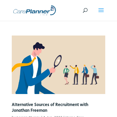
Alternative Sources of Recruitment with
Jonathan Freeman