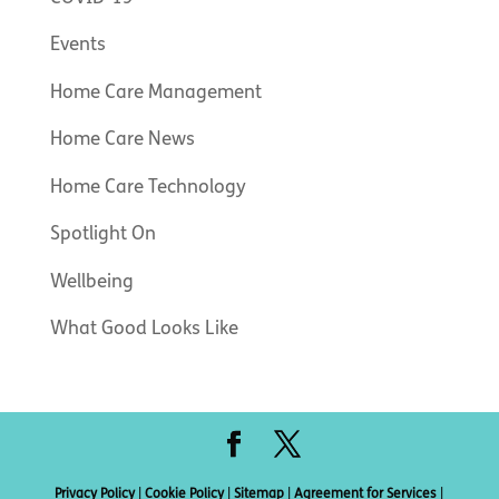
Events
Home Care Management
Home Care News
Home Care Technology
Spotlight On
Wellbeing
What Good Looks Like
Privacy Policy
|
Cookie Policy
|
Sitemap
|
Agreement for Services
|