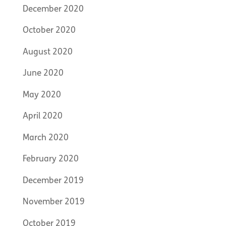
December 2020
October 2020
August 2020
June 2020
May 2020
April 2020
March 2020
February 2020
December 2019
November 2019
October 2019