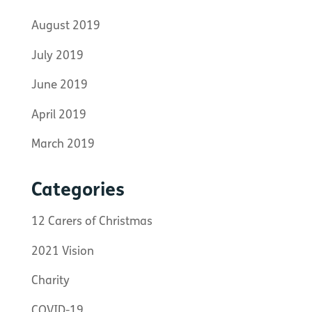
August 2019
July 2019
June 2019
April 2019
March 2019
Categories
12 Carers of Christmas
2021 Vision
Charity
COVID-19