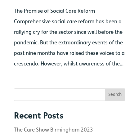
The Promise of Social Care Reform
Comprehensive social care reform has been a
rallying cry for the sector since well before the
pandemic. But the extraordinary events of the
past nine months have raised these voices to a
crescendo. However, whilst awareness of the...
Recent Posts
The Care Show Birmingham 2023