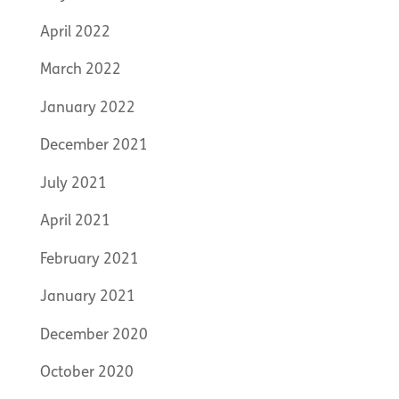
April 2022
March 2022
January 2022
December 2021
July 2021
April 2021
February 2021
January 2021
December 2020
October 2020