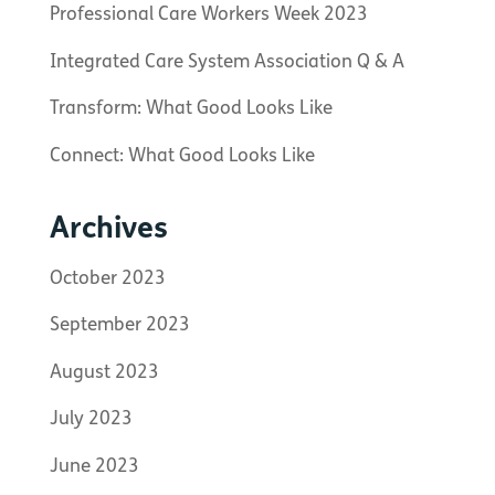
Professional Care Workers Week 2023
Integrated Care System Association Q & A
Transform: What Good Looks Like
Connect: What Good Looks Like
Archives
October 2023
September 2023
August 2023
July 2023
June 2023