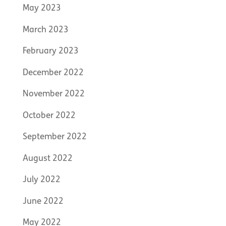
May 2023
March 2023
February 2023
December 2022
November 2022
October 2022
September 2022
August 2022
July 2022
June 2022
May 2022