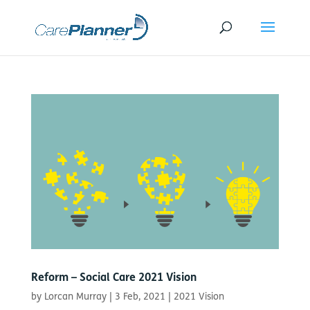
Reform – Social Care 2021 Vision
by
Lorcan Murray
|
3 Feb, 2021
|
2021 Vision