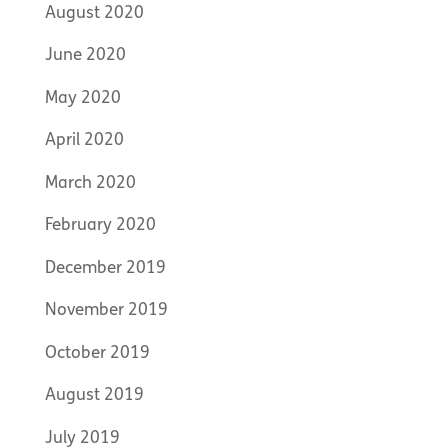
August 2020
June 2020
May 2020
April 2020
March 2020
February 2020
December 2019
November 2019
October 2019
August 2019
July 2019