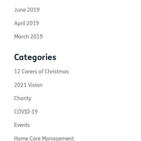
June 2019
April 2019
March 2019
Categories
12 Carers of Christmas
2021 Vision
Charity
COVID-19
Events
Home Care Management