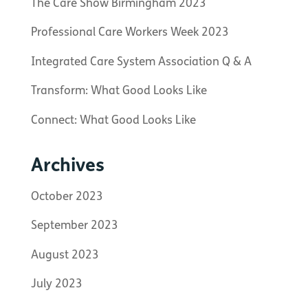
The Care Show Birmingham 2023
Professional Care Workers Week 2023
Integrated Care System Association Q & A
Transform: What Good Looks Like
Connect: What Good Looks Like
Archives
October 2023
September 2023
August 2023
July 2023