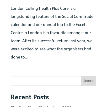
London Calling Health Plus Care is a
longstanding feature of the Social Care Trade
calendar and our annual trip to the Excel
Centre in London is a favourite amongst our
team. After its successful return last year, we
were excited to see what the organisers had
done to...
Recent Posts