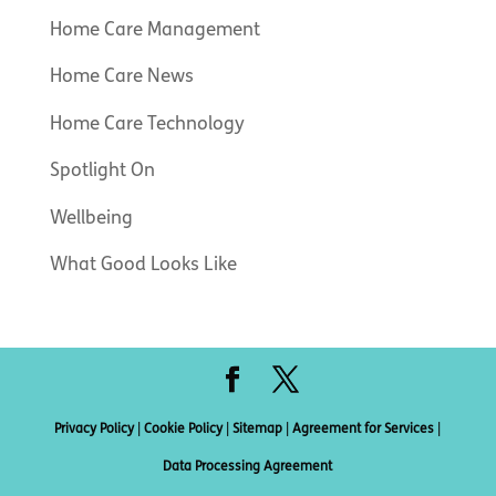
Home Care Management
Home Care News
Home Care Technology
Spotlight On
Wellbeing
What Good Looks Like
Privacy Policy
|
Cookie Policy
|
Sitemap
|
Agreement for Services
|
Data Processing Agreement