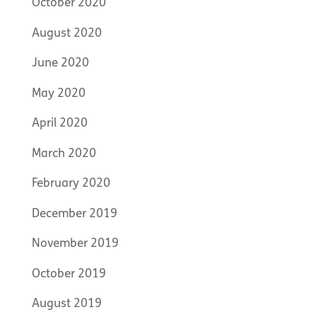
October 2020
August 2020
June 2020
May 2020
April 2020
March 2020
February 2020
December 2019
November 2019
October 2019
August 2019