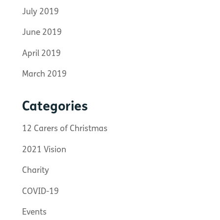
July 2019
June 2019
April 2019
March 2019
Categories
12 Carers of Christmas
2021 Vision
Charity
COVID-19
Events