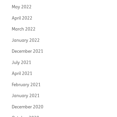
May 2022
April 2022
March 2022
January 2022
December 2021
July 2021
April 2021
February 2021
January 2021
December 2020