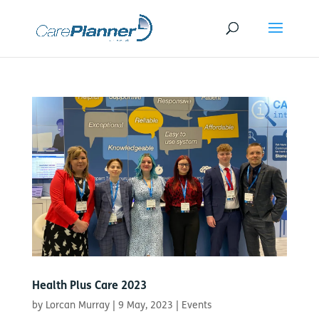
Health Plus Care 2023
by
Lorcan Murray
|
9 May, 2023
|
Events