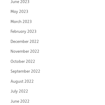
June 2023
May 2023
March 2023
February 2023
December 2022
November 2022
October 2022
September 2022
August 2022
July 2022
June 2022