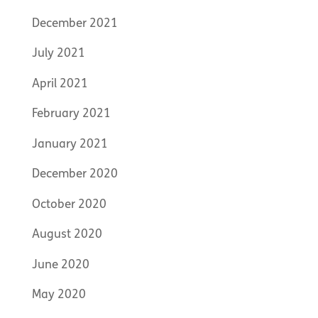
December 2021
July 2021
April 2021
February 2021
January 2021
December 2020
October 2020
August 2020
June 2020
May 2020