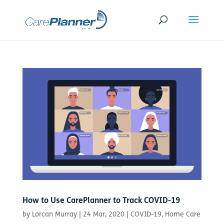
How to Use CarePlanner to Track COVID-19
by
Lorcan Murray
|
24 Mar, 2020
|
COVID-19
,
Home Care