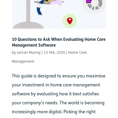
10 Questions to Ask When Evaluating Home Care
Management Software
by
Lorcan Murray
|
13 Feb, 2020
|
Home Care
Management
This guide is designed to ensure you maximise
your investment in home care management
software by evaluating how it best satisfies
your company’s needs. The world is becoming
increasingly more digital. Picking the right