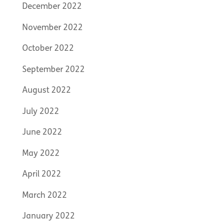
December 2022
November 2022
October 2022
September 2022
August 2022
July 2022
June 2022
May 2022
April 2022
March 2022
January 2022