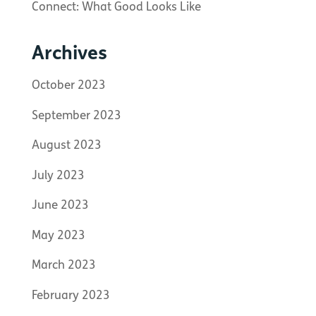
Connect: What Good Looks Like
Archives
October 2023
September 2023
August 2023
July 2023
June 2023
May 2023
March 2023
February 2023