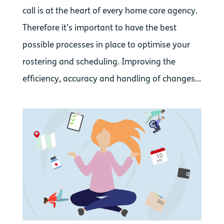
call is at the heart of every home care agency.
Therefore it’s important to have the best
possible processes in place to optimise your
rostering and scheduling. Improving the
efficiency, accuracy and handling of changes...