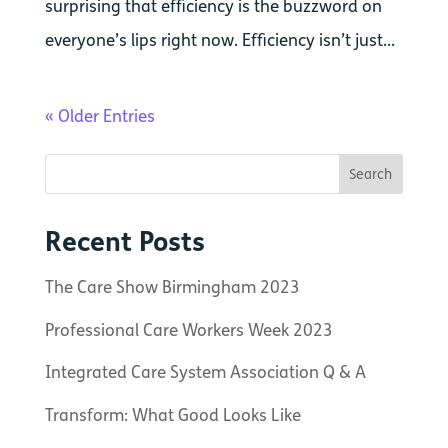
surprising that efficiency is the buzzword on
everyone’s lips right now. Efficiency isn’t just...
« Older Entries
Recent Posts
The Care Show Birmingham 2023
Professional Care Workers Week 2023
Integrated Care System Association Q & A
Transform: What Good Looks Like