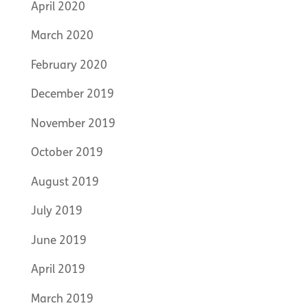
April 2020
March 2020
February 2020
December 2019
November 2019
October 2019
August 2019
July 2019
June 2019
April 2019
March 2019