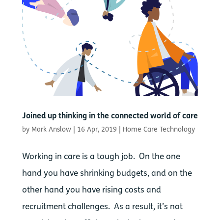
Joined up thinking in the connected world of care
by
Mark Anslow
|
16 Apr, 2019
|
Home Care Technology
Working in care is a tough job. On the one
hand you have shrinking budgets, and on the
other hand you have rising costs and
recruitment challenges. As a result, it’s not