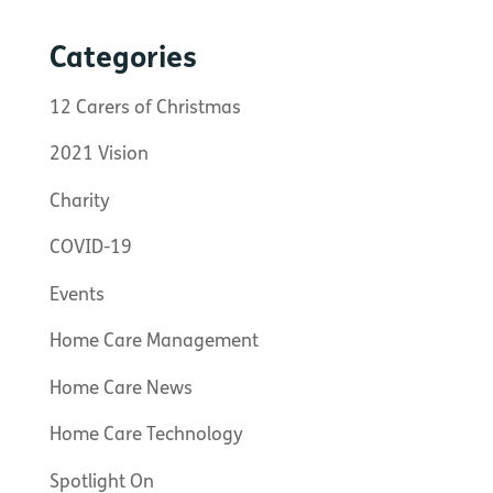
Categories
12 Carers of Christmas
2021 Vision
Charity
COVID-19
Events
Home Care Management
Home Care News
Home Care Technology
Spotlight On