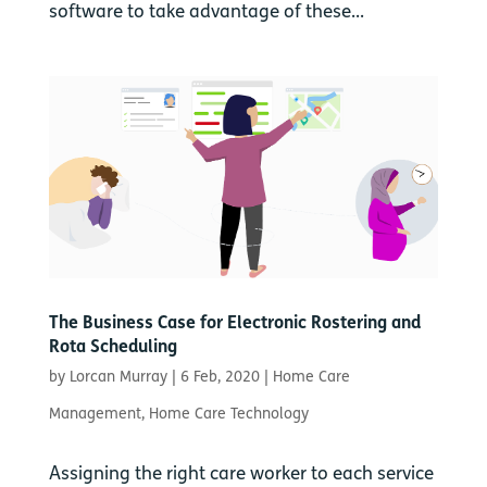
software to take advantage of these...
The Business Case for Electronic Rostering and
Rota Scheduling
by
Lorcan Murray
|
6 Feb, 2020
|
Home Care
Management
,
Home Care Technology
Assigning the right care worker to each service