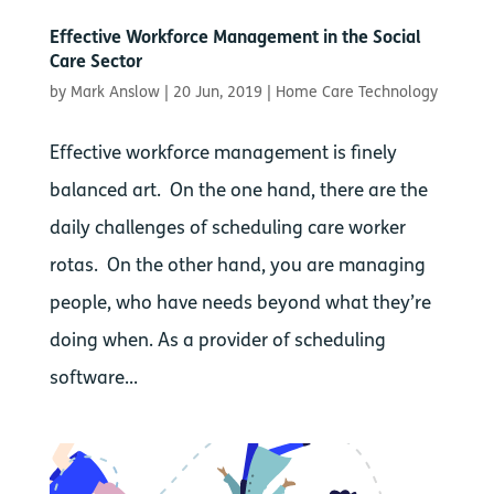
Effective Workforce Management in the Social
Care Sector
by
Mark Anslow
|
20 Jun, 2019
|
Home Care Technology
Effective workforce management is finely
balanced art. On the one hand, there are the
daily challenges of scheduling care worker
rotas. On the other hand, you are managing
people, who have needs beyond what they’re
doing when. As a provider of scheduling
software...