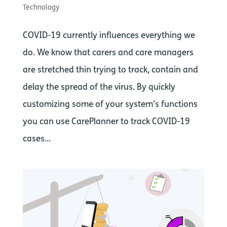
Technology
COVID-19 currently influences everything we
do. We know that carers and care managers
are stretched thin trying to track, contain and
delay the spread of the virus. By quickly
customizing some of your system’s functions
you can use CarePlanner to track COVID-19
cases...