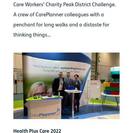
Care Workers’ Charity Peak District Challenge.
A crew of CarePlanner colleagues with a
penchant for long walks and a distaste for
thinking things...
Health Plus Care 2022