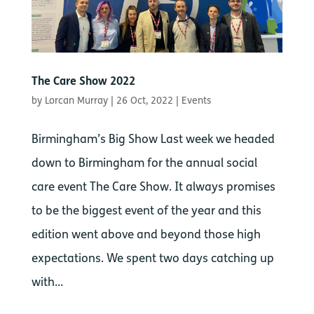
The Care Show 2022
by
Lorcan Murray
|
26 Oct, 2022
|
Events
Birmingham’s Big Show Last week we headed
down to Birmingham for the annual social
care event The Care Show. It always promises
to be the biggest event of the year and this
edition went above and beyond those high
expectations. We spent two days catching up
with...