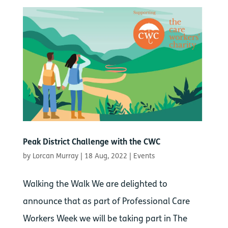
Peak District Challenge with the CWC
by
Lorcan Murray
|
18 Aug, 2022
|
Events
Walking the Walk We are delighted to
announce that as part of Professional Care
Workers Week we will be taking part in The