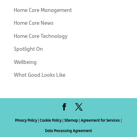
Home Care Management
Home Care News
Home Care Technology
Spotlight On
Wellbeing
What Good Looks Like
Privacy Policy
|
Cookie Policy
|
Sitemap
|
Agreement for Services
|
Data Processing Agreement