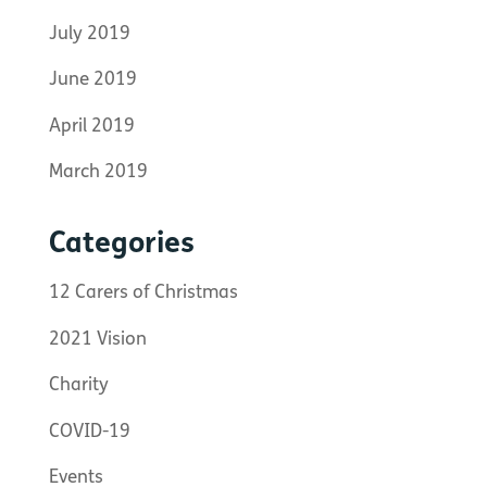
July 2019
June 2019
April 2019
March 2019
Categories
12 Carers of Christmas
2021 Vision
Charity
COVID-19
Events