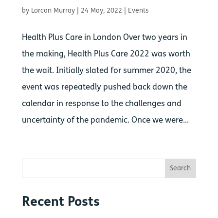
by
Lorcan Murray
|
24 May, 2022
|
Events
Health Plus Care in London Over two years in
the making, Health Plus Care 2022 was worth
the wait. Initially slated for summer 2020, the
event was repeatedly pushed back down the
calendar in response to the challenges and
uncertainty of the pandemic. Once we were...
Recent Posts