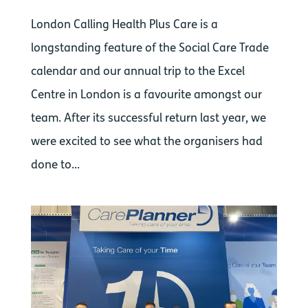
London Calling Health Plus Care is a
longstanding feature of the Social Care Trade
calendar and our annual trip to the Excel
Centre in London is a favourite amongst our
team. After its successful return last year, we
were excited to see what the organisers had
done to...