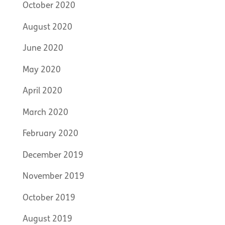
October 2020
August 2020
June 2020
May 2020
April 2020
March 2020
February 2020
December 2019
November 2019
October 2019
August 2019