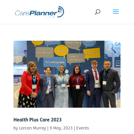
Health Plus Care 2023
by
Lorcan Murray
|
9 May, 2023
|
Events