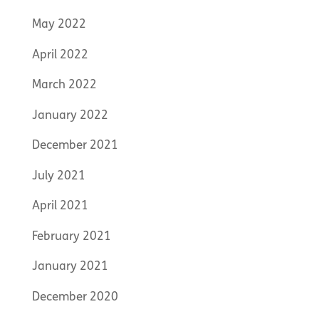
May 2022
April 2022
March 2022
January 2022
December 2021
July 2021
April 2021
February 2021
January 2021
December 2020