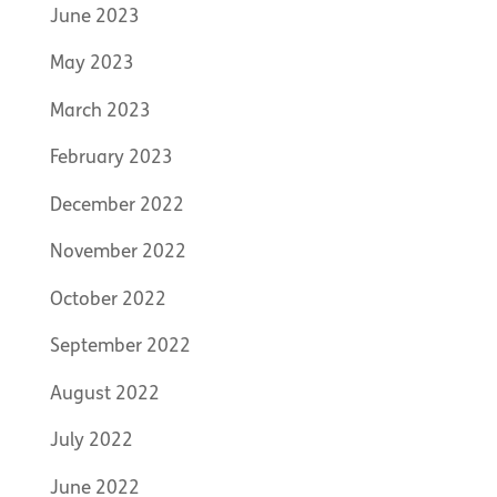
June 2023
May 2023
March 2023
February 2023
December 2022
November 2022
October 2022
September 2022
August 2022
July 2022
June 2022