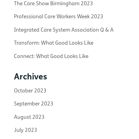
The Care Show Birmingham 2023
Professional Care Workers Week 2023
Integrated Care System Association Q & A
Transform: What Good Looks Like
Connect: What Good Looks Like
Archives
October 2023
September 2023
August 2023
July 2023